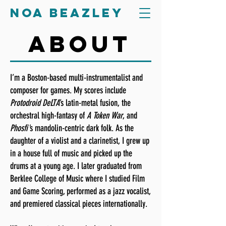
Noa Beazley
about
I’m a Boston-based multi-instrumentalist and
composer for games. My scores include
Protodroid DeLTA
’s latin-metal fusion, the
orchestral high-fantasy of
A Token War
, and
Phosfi'
s
mandolin-centric dark folk. As the
daughter of a violist and a clarinetist, I grew up
in a house full of music and picked up the
drums at a young age. I later graduated from
Berklee College of Music where I studied Film
and Game Scoring, performed as a jazz vocalist,
and premiered classical pieces internationally.