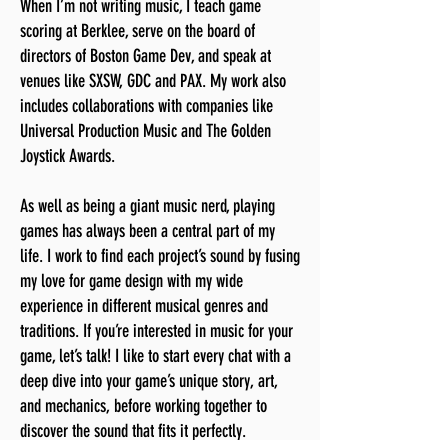
When I’m not writing music, I teach game
scoring at Berklee, serve on the board of
directors of Boston Game Dev, and speak at
venues like SXSW, GDC and PAX. My work also
includes collaborations with companies like
Universal Production Music and The Golden
Joystick Awards.
As well as being a giant music nerd, playing
games has always been a central part of my
life. I work to find each project’s sound by fusing
my love for game design with my wide
experience in different musical genres and
traditions. If you’re interested in music for your
game, let’s talk! I like to start every chat with a
deep dive into your game’s unique story, art,
and mechanics, before working together to
discover the sound that fits it perfectly.