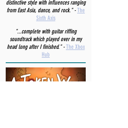
distinctive style with influences ranging
from East Asia, dance, and rock." -
The
Sixth Axis
"...complete with guitar riffing
soundtrack which played over in my
head long after I finished." -
The Xbox
Hub
"With such a simple look one might
expect the game to sound rather
bland, but surprisingly enough it does