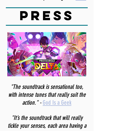
press
"The soundtrack is sensational too,
with intense tunes that really suit the
action." -
God Is a Geek
"It’s the soundtrack that will really
tickle your senses, each area having a