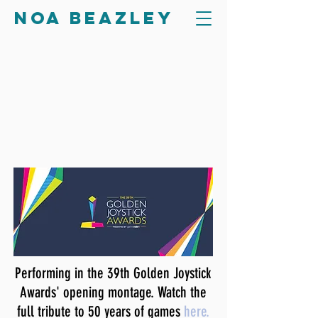
Noa Beazley
Performing in the 39th Golden Joystick
Awards' opening montage. Watch the
full tribute to 50 years of games
here.